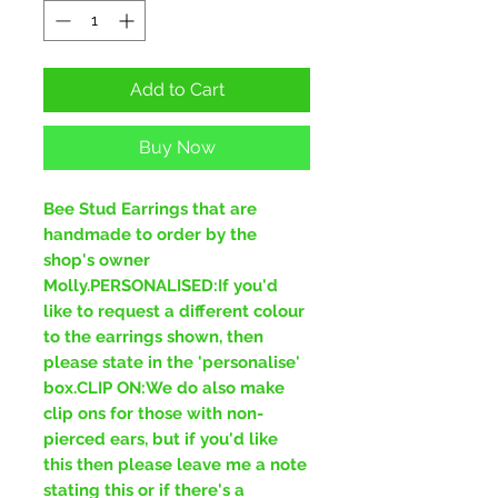
Add to Cart
Buy Now
Bee Stud Earrings that are
handmade to order by the
shop's owner
Molly.PERSONALISED:If you'd
like to request a different colour
to the earrings shown, then
please state in the 'personalise'
box.CLIP ON:We do also make
clip ons for those with non-
pierced ears, but if you'd like
this then please leave me a note
stating this or if there's a