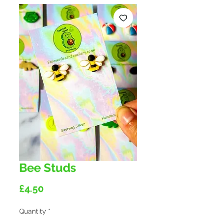
Bee Studs
Price
£4.50
Quantity
*