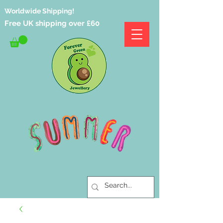
Worldwide Shipping!
Free UK shipping over £60