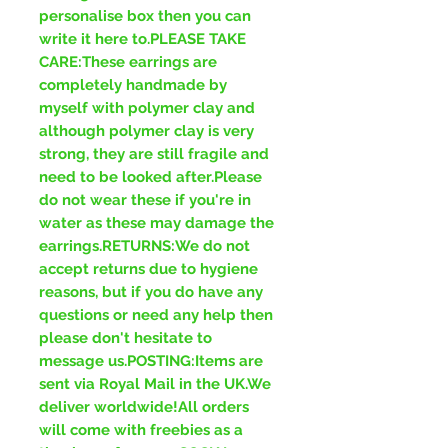
personalise box then you can
write it here to.PLEASE TAKE
CARE:These earrings are
completely handmade by
myself with polymer clay and
although polymer clay is very
strong, they are still fragile and
need to be looked after.Please
do not wear these if you're in
water as these may damage the
earrings.RETURNS:We do not
accept returns due to hygiene
reasons, but if you do have any
questions or need any help then
please don't hesitate to
message us.POSTING:Items are
sent via Royal Mail in the UK.We
deliver worldwide!All orders
will come with freebies as a