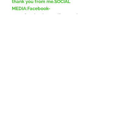
thank you from me.SOCIAL
MEDIA:Facebook-
www.facebook.com/ForeverGre
enJewelleryInstagram-
www.instagram.com/ForeverGr
eenJewelleryTikTok-
www.tiktok.com/ForeverGreenJ
ewellery
No Reviews Yet
Share your thoughts. Be the first to
leave a review.
Leave a Review