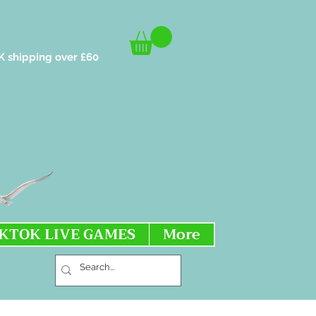
K shipping over £60
IKTOK LIVE GAMES
More