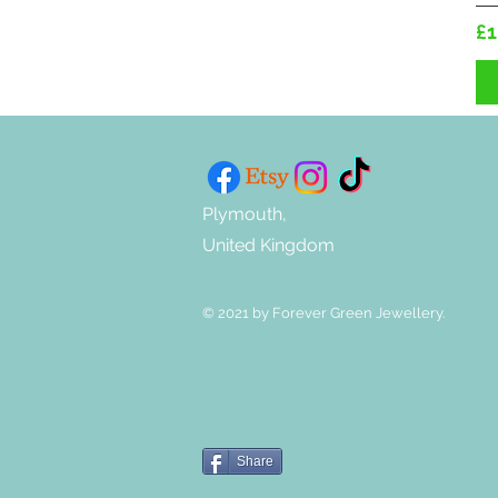
Pr
£1
Plymouth,
United Kingdom
© 2021 by Forever Green Jewellery.
Share