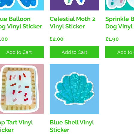
lue Balloon
Celestial Moth 2
Sprinkle 
Quick View
Quick View
Quick 
g Vinyl Sticker
Vinyl Sticker
Dog Vinyl 
ice
Price
Price
.00
£2.00
£1.90
Add to Cart
Add to Cart
Add to 
p Tart Vinyl
Blue Shell Vinyl
Quick View
Quick View
icker
Sticker