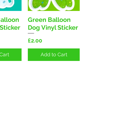
Balloon
Green Balloon
View
Quick View
Sticker
Dog Vinyl Sticker
Price
£2.00
Cart
Add to Cart