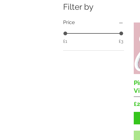
Filter by
Price
£1
£3
P
Vi
Pr
£2