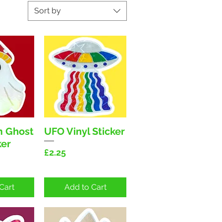
Sort by
 Ghost
UFO Vinyl Sticker
View
Quick View
ker
Price
£2.25
Cart
Add to Cart