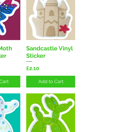
 Moth
Sandcastle Vinyl
View
Quick View
ker
Sticker
Price
£2.10
Cart
Add to Cart