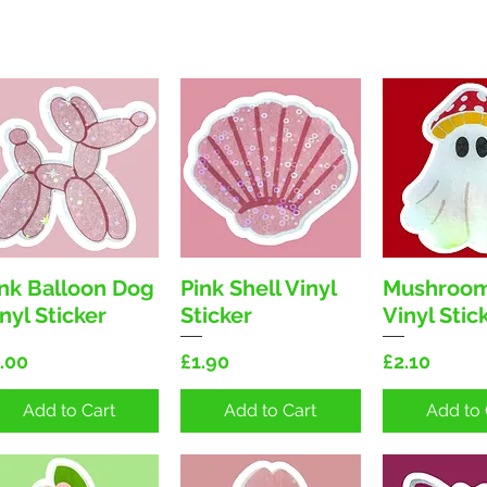
ink Balloon Dog
Pink Shell Vinyl
Mushroom
Quick View
Quick View
Quick 
nyl Sticker
Sticker
Vinyl Stic
ice
Price
Price
.00
£1.90
£2.10
Add to Cart
Add to Cart
Add to 