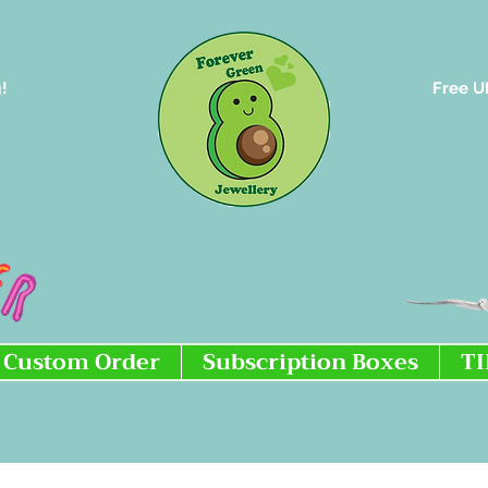
!
Free U
Custom Order
Subscription Boxes
T