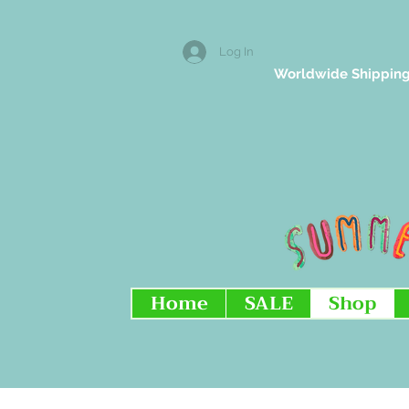
Log In
Worldwide Shipping
Home
SALE
Shop