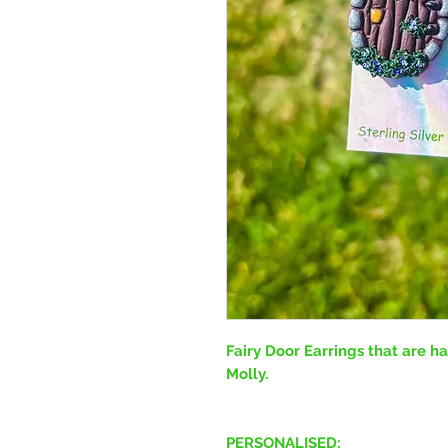
Fairy Door Earrings that are 
Molly.
PERSONALISED: