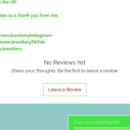
n the UK.
bies as a thank you from me.
eenJewelleryInstagram-
reenJewelleryTikTok-
nJewellery
No Reviews Yet
Share your thoughts. Be the first to leave a review.
Leave a Review
Join our mailing list