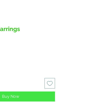
Earrings
Buy Now