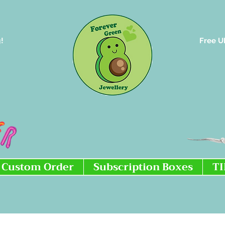
!
Free U
Custom Order
Subscription Boxes
T