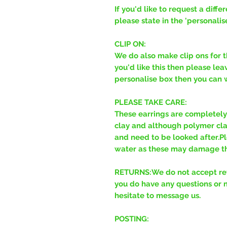
If you'd like to request a diff
please state in the 'personalis
CLIP ON:
We do also make clip ons for t
you'd like this then please leav
personalise box then you can wr
PLEASE TAKE CARE:
These earrings are completel
clay and although polymer clay 
and need to be looked after.Pl
water as these may damage th
RETURNS:We do not accept retu
you do have any questions or 
hesitate to message us.
POSTING: