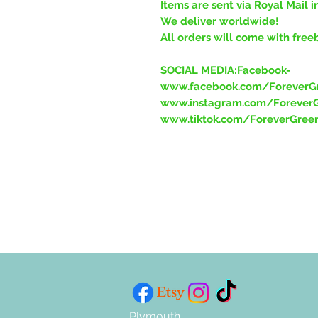
Items are sent via Royal Mail i
We deliver worldwide!
All orders will come with free
SOCIAL MEDIA:Facebook-
www.facebook.com/ForeverGr
www.instagram.com/ForeverG
www.tiktok.com/ForeverGree
Plymouth,