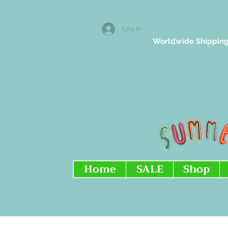
Log In
Worldwide Shipping
Home
SALE
Shop