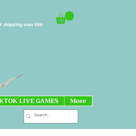
K shipping over £60
IKTOK LIVE GAMES
More