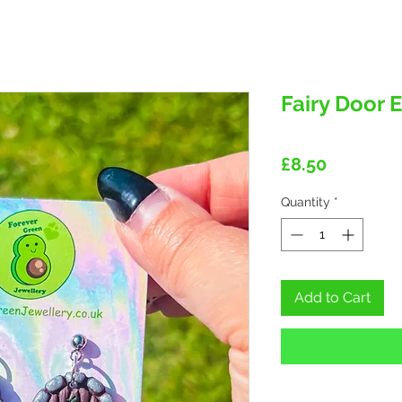
Fairy Door 
Price
£8.50
Quantity
*
Add to Cart