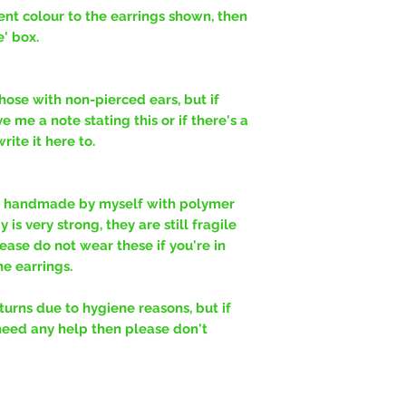
erent colour to the earrings shown, then
e' box.
hose with non-pierced ears, but if
e me a note stating this or if there's a
ite it here to.
y handmade by myself with polymer
is very strong, they are still fragile
ease do not wear these if you're in
e earrings.
rns due to hygiene reasons, but if
need any help then please don't