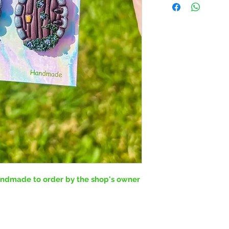
handmade to order by the shop's owner