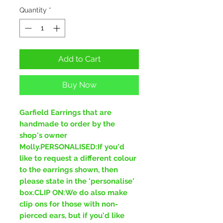
Quantity
*
Add to Cart
Buy Now
Garfield Earrings that are
handmade to order by the
shop's owner
Molly.PERSONALISED:If you'd
like to request a different colour
to the earrings shown, then
please state in the 'personalise'
box.CLIP ON:We do also make
clip ons for those with non-
pierced ears, but if you'd like