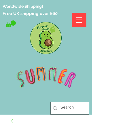
Worldwide Shipping!
Free UK shipping over £60