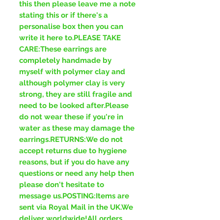
this then please leave me a note
stating this or if there's a
personalise box then you can
write it here to.PLEASE TAKE
CARE:These earrings are
completely handmade by
myself with polymer clay and
although polymer clay is very
strong, they are still fragile and
need to be looked after.Please
do not wear these if you're in
water as these may damage the
earrings.RETURNS:We do not
accept returns due to hygiene
reasons, but if you do have any
questions or need any help then
please don't hesitate to
message us.POSTING:Items are
sent via Royal Mail in the UK.We
deliver worldwide!All orders