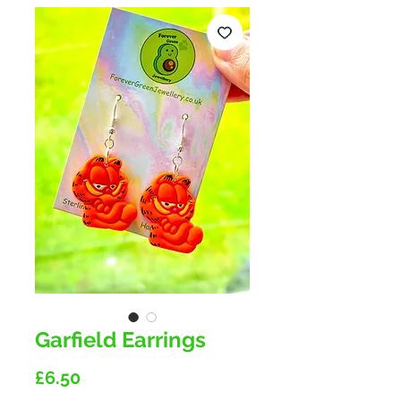
Garfield Earrings
Price
£6.50