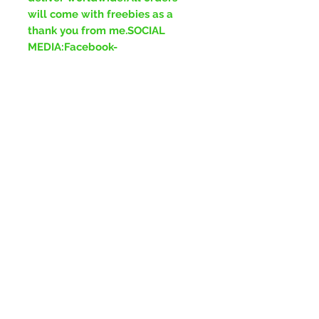
will come with freebies as a
thank you from me.SOCIAL
MEDIA:Facebook-
www.facebook.com/ForeverGre
enJewelleryInstagram-
www.instagram.com/ForeverGr
eenJewelleryTikTok-
www.tiktok.com/ForeverGreenJ
ewellery
No Reviews Yet
Share your thoughts. Be the first to
leave a review.
Leave a Review