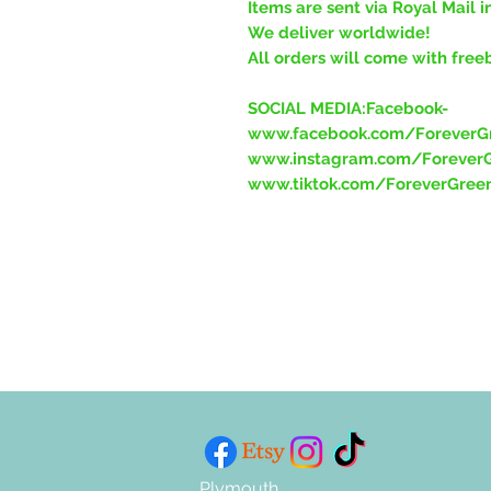
Items are sent via Royal Mail i
We deliver worldwide!
All orders will come with free
SOCIAL MEDIA:Facebook-
www.facebook.com/ForeverGr
www.instagram.com/ForeverG
www.tiktok.com/ForeverGree
Plymouth,