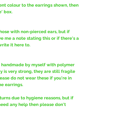
erent colour to the earrings shown, then
e' box.
hose with non-pierced ears, but if
e me a note stating this or if there's a
ite it here to.
y handmade by myself with polymer
is very strong, they are still fragile
ease do not wear these if you're in
e earrings.
rns due to hygiene reasons, but if
need any help then please don't