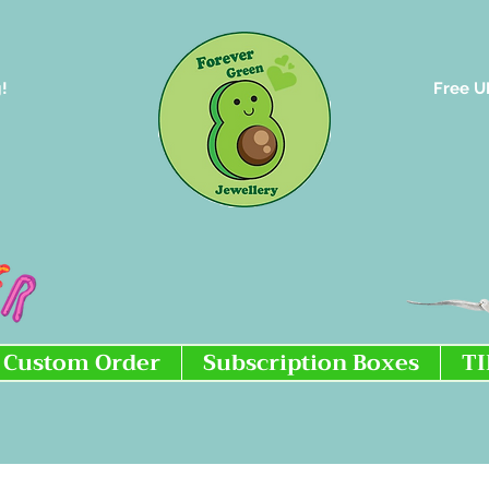
!
Free U
Custom Order
Subscription Boxes
T