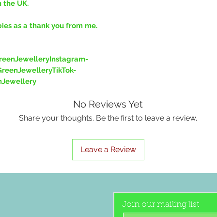
n the UK.
bies as a thank you from me.
eenJewelleryInstagram-
reenJewelleryTikTok-
nJewellery
No Reviews Yet
Share your thoughts. Be the first to leave a review.
Leave a Review
Join our mailing list