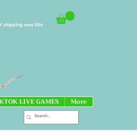
K shipping over £60
IKTOK LIVE GAMES
More