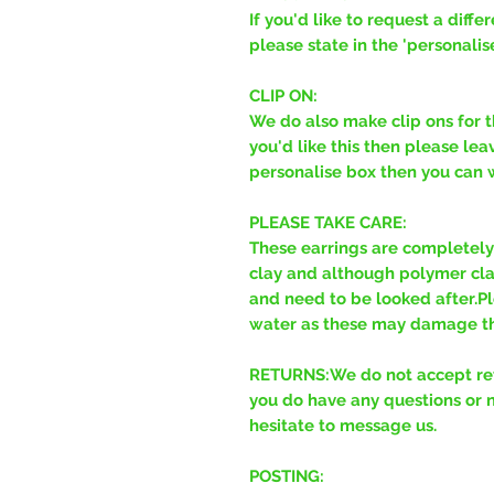
If you'd like to request a diff
please state in the 'personalis
CLIP ON:
We do also make clip ons for t
you'd like this then please leav
personalise box then you can wr
PLEASE TAKE CARE:
These earrings are completel
clay and although polymer clay 
and need to be looked after.Pl
water as these may damage th
RETURNS:We do not accept retu
you do have any questions or 
hesitate to message us.
POSTING: