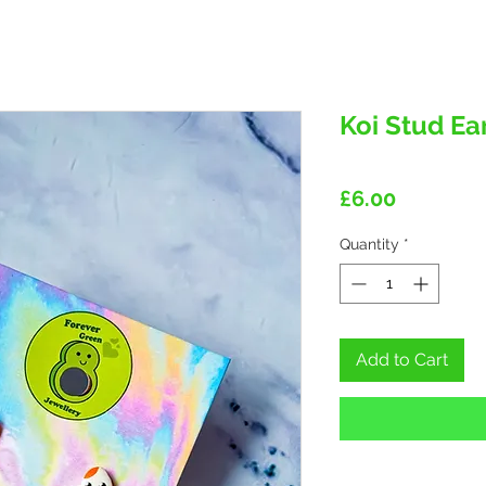
Koi Stud Ea
Price
£6.00
Quantity
*
Add to Cart