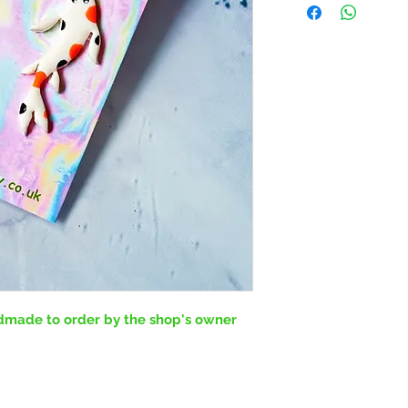
ndmade to order by the shop's owner