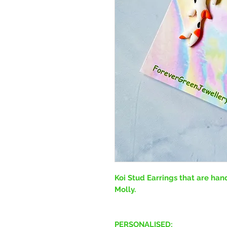
Koi Stud Earrings that are ha
Molly.
PERSONALISED: