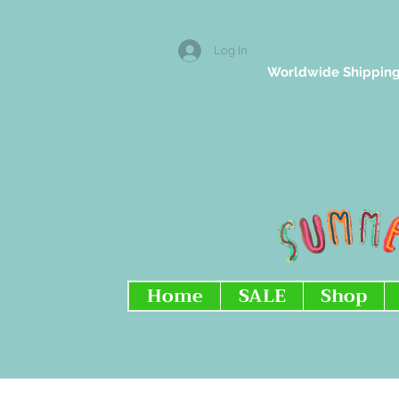
Log In
Worldwide Shipping
Home
SALE
Shop