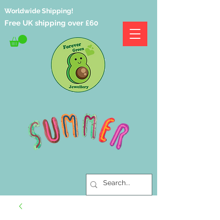
Worldwide Shipping!
Free UK shipping over £60