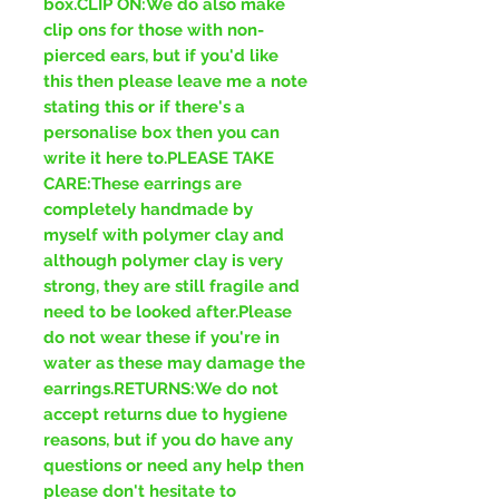
box.CLIP ON:We do also make
clip ons for those with non-
pierced ears, but if you'd like
this then please leave me a note
stating this or if there's a
personalise box then you can
write it here to.PLEASE TAKE
CARE:These earrings are
completely handmade by
myself with polymer clay and
although polymer clay is very
strong, they are still fragile and
need to be looked after.Please
do not wear these if you're in
water as these may damage the
earrings.RETURNS:We do not
accept returns due to hygiene
reasons, but if you do have any
questions or need any help then
please don't hesitate to