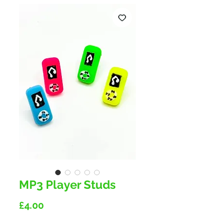
MP3 Player Studs
Price
£4.00