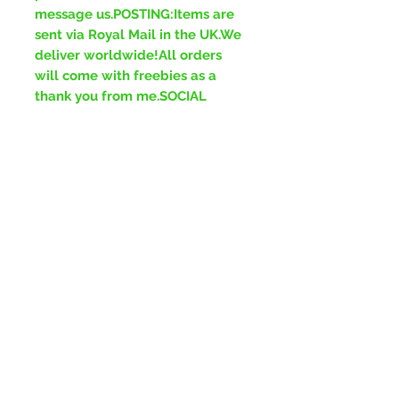
message us.POSTING:Items are
sent via Royal Mail in the UK.We
deliver worldwide!All orders
will come with freebies as a
thank you from me.SOCIAL
MEDIA:Facebook-
www.facebook.com/ForeverGre
enJewelleryInstagram-
www.instagram.com/ForeverGr
eenJewelleryTikTok-
www.tiktok.com/ForeverGreenJ
ewellery
No Reviews Yet
Share your thoughts. Be the first to
leave a review.