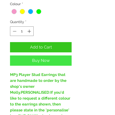
Colour
*
Quantity
*
Add to Cart
Buy Now
MP3 Player Stud Earrings that
are handmade to order by the
shop's owner
Molly.PERSONALISED:If you'd
like to request a different colour
to the earrings shown, then
please state in the 'personalise'