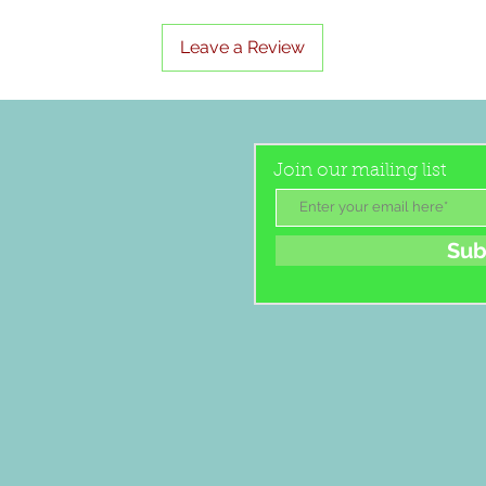
Leave a Review
Join our mailing list
Sub