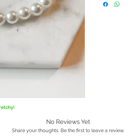
retchy!
No Reviews Yet
Share your thoughts. Be the first to leave a review.