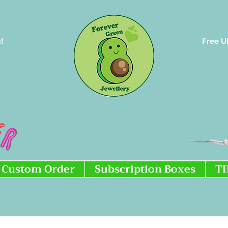
!
Free U
Custom Order
Subscription Boxes
T