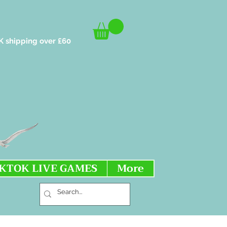
K shipping over £60
IKTOK LIVE GAMES
More