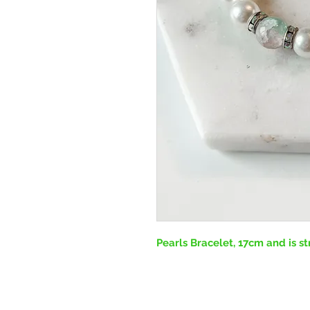
Pearls Bracelet, 17cm and is st