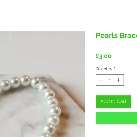
Pearls Brac
Price
£3.00
Quantity
*
Add to Cart