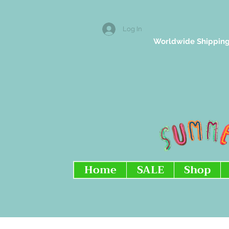
Log In
Worldwide Shipping
Home
SALE
Shop