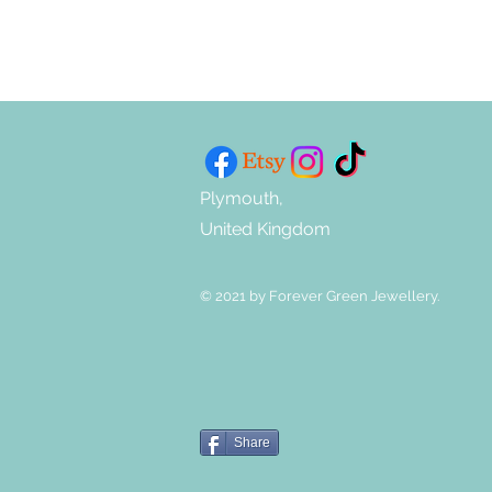
Plymouth,
United Kingdom
© 2021 by Forever Green Jewellery.
Share