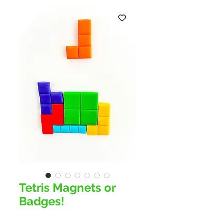
Tetris Magnets or
Badges!