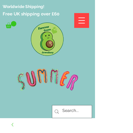
Worldwide Shipping!
Free UK shipping over £60