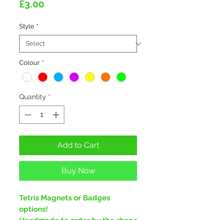
Price
£3.00
Style
*
Colour
*
Quantity
*
Add to Cart
Buy Now
Tetris Magnets or Badges
options!