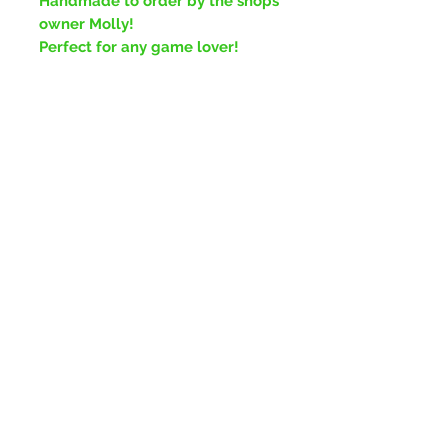
Handmade to order by the shops
owner Molly!
Perfect for any game lover!
No Reviews Yet
Share your thoughts. Be the first to
leave a review.
Leave a Review
Plymouth,
United Kingdom
Join our mailing list