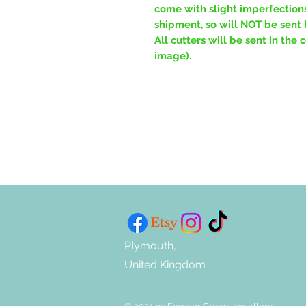
come with slight imperfections
shipment, so will NOT be sent 
All cutters will be sent in the
image).
Plymouth,
United Kingdom