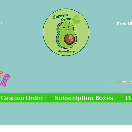
!
Free U
Custom Order
Subscription Boxes
T