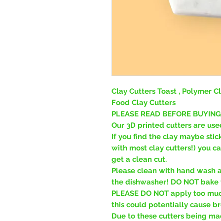
Clay Cutters Toast , Polymer Cl
Food Clay Cutters
PLEASE READ BEFORE BUYING
Our 3D printed cutters are use
If you find the clay maybe stic
with most clay cutters!) you c
get a clean cut.
Please clean with hand wash a
the dishwasher! DO NOT bake t
PLEASE DO NOT apply too much
this could potentially cause br
Due to these cutters being ma