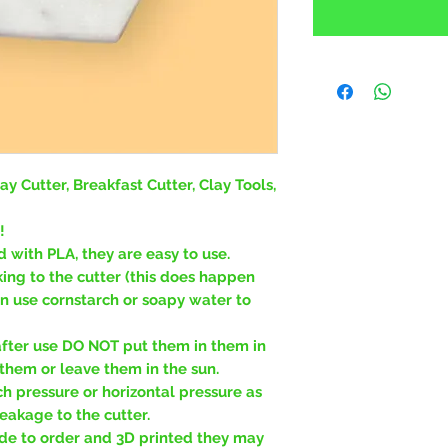
ay Cutter, Breakfast Cutter, Clay Tools,
!
d with PLA, they are easy to use.
king to the cutter (this does happen
an use cornstarch or soapy water to
fter use DO NOT put them in them in
hem or leave them in the sun.
 pressure or horizontal pressure as
eakage to the cutter.
de to order and 3D printed they may