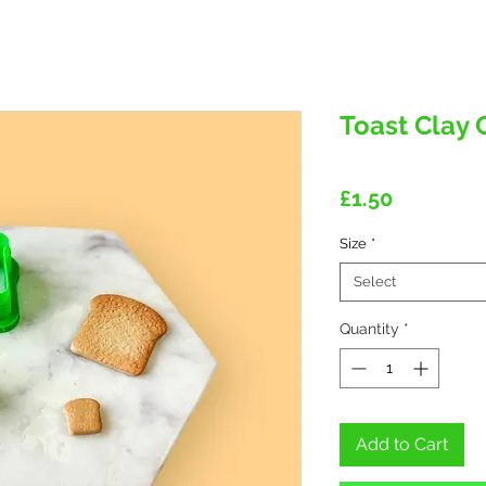
Toast Clay 
Price
£1.50
Size
*
Select
Quantity
*
Add to Cart