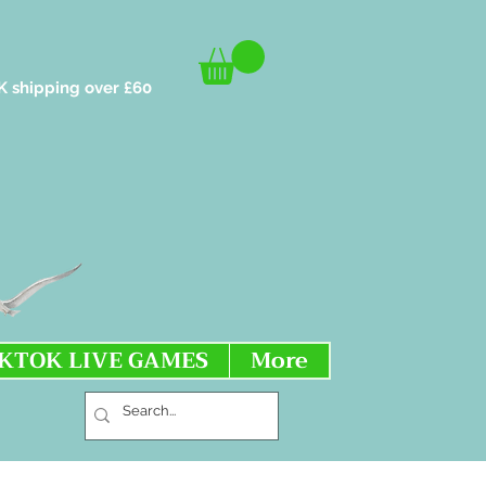
K shipping over £60
IKTOK LIVE GAMES
More