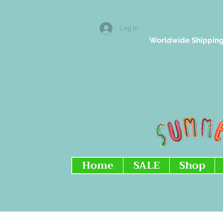
Log In
Worldwide Shipping
Home
SALE
Shop