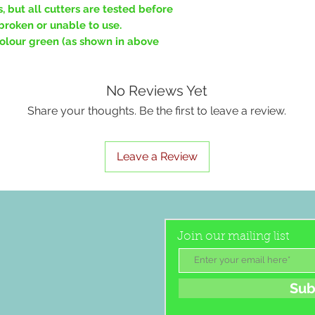
, but all cutters are tested before
broken or unable to use.
 colour green (as shown in above
No Reviews Yet
Share your thoughts. Be the first to leave a review.
Leave a Review
Join our mailing list
Sub