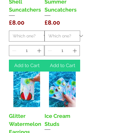
Shell
Summer
Suncatchers
Suncatchers
Price
Price
£8.00
£8.00
Add to Cart
Add to Cart
Glitter
Ice Cream
Watermelon
Studs
Earrings