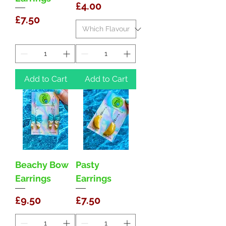
Price
£4.00
Price
£7.50
Add to Cart
Add to Cart
Beachy Bow
Pasty
Earrings
Earrings
Price
Price
£9.50
£7.50