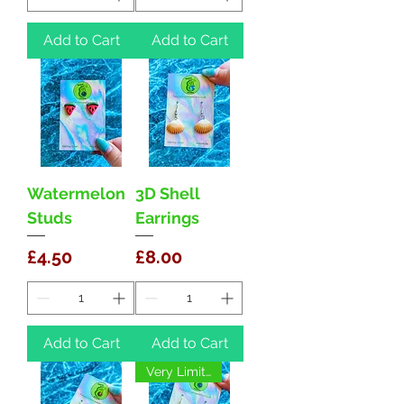
Add to Cart
Add to Cart
Watermelon
3D Shell
Studs
Earrings
Price
Price
£4.50
£8.00
Add to Cart
Add to Cart
Very Limited!