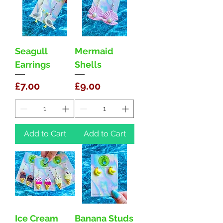
Seagull
Mermaid
Earrings
Shells
Price
Price
£7.00
£9.00
Add to Cart
Add to Cart
Ice Cream
Banana Studs