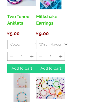
Two Toned
Milkshake
Anklets
Earrings
Price
Price
£5.00
£9.00
Add to Cart
Add to Cart