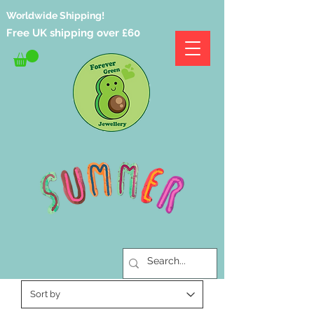
Worldwide Shipping!
Free UK shipping over £60