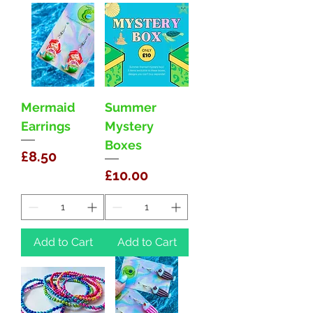
Mermaid
Summer
Earrings
Mystery
Boxes
Price
£8.50
Price
£10.00
Add to Cart
Add to Cart